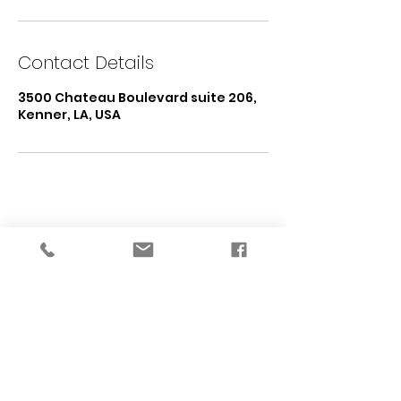
Contact Details
3500 Chateau Boulevard suite 206,
Kenner, LA, USA
START WITH A CUSTOM PLAN