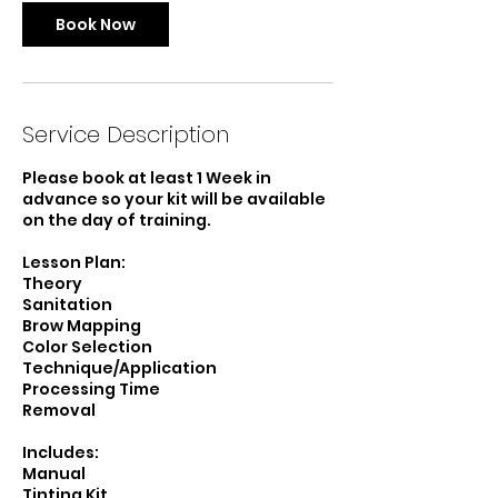
Book Now
Service Description
Please book at least 1 Week in
advance so your kit will be available
on the day of training.
Lesson Plan:
Theory
Sanitation
Brow Mapping
Color Selection
Technique/Application
Processing Time
Removal
Includes:
Manual
Tinting Kit