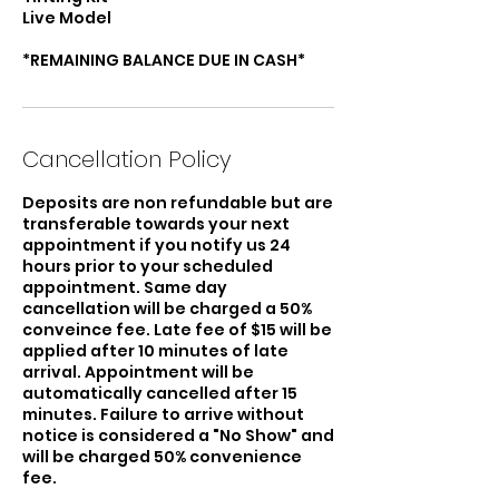
Live Model
*REMAINING BALANCE DUE IN CASH*
Cancellation Policy
Deposits are non refundable but are
transferable towards your next
appointment if you notify us 24
hours prior to your scheduled
appointment. Same day
cancellation will be charged a 50%
conveince fee. Late fee of $15 will be
applied after 10 minutes of late
arrival. Appointment will be
automatically cancelled after 15
minutes. Failure to arrive without
notice is considered a "No Show" and
will be charged 50% convenience
fee.