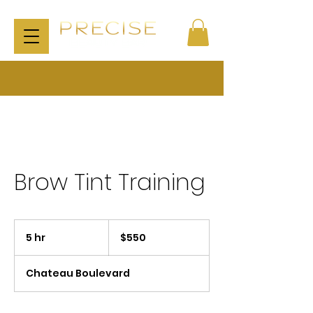
Brow Tint Training
550
US
5 hr
5
$550
dollars
h
r
Chateau Boulevard