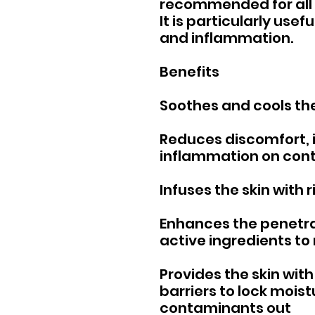
recommended for all 
It is particularly usef
and inflammation.
Benefits
Soothes and cools the
Reduces discomfort, i
inflammation on con
Infuses the skin with 
Enhances the penetrat
active ingredients to
Provides the skin with 
barriers to lock mois
contaminants out