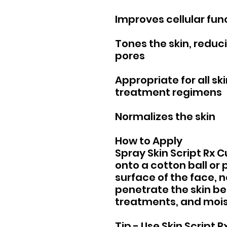
Improves cellular fun
Tones the skin, reducin
pores
Appropriate for all ski
treatment regimens
Normalizes the skin
How to Apply
Spray Skin Script Rx
onto a cotton ball or 
surface of the face, n
penetrate the skin be
treatments, and mois
Tip - Use Skin Script