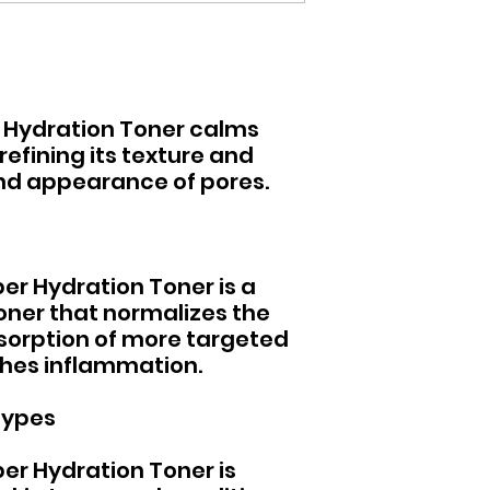
 Hydration Toner calms
refining its texture and
and appearance of pores.
er Hydration Toner is a
oner that normalizes the
bsorption of more targeted
hes inflammation.
Types
er Hydration Toner is