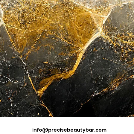
info@precisebeautybar.com