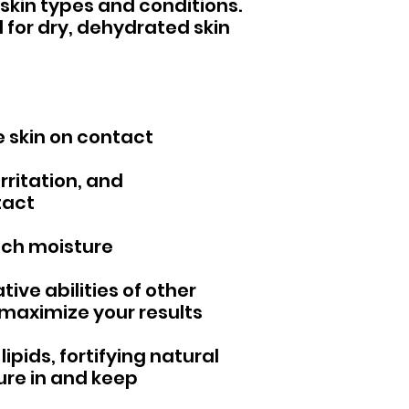
skin types and conditions.
ul for dry, dehydrated skin
 skin on contact
rritation, and
tact
rich moisture
ive abilities of other
 maximize your results
lipids, fortifying natural
ture in and keep