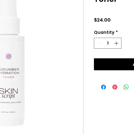
Price
$24.00
Quantity
*