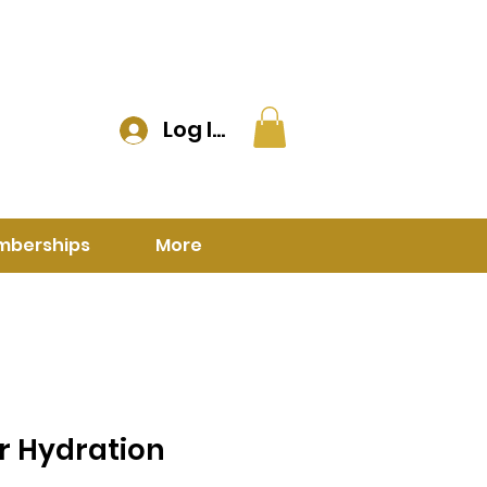
Log In
mberships
More
 Hydration