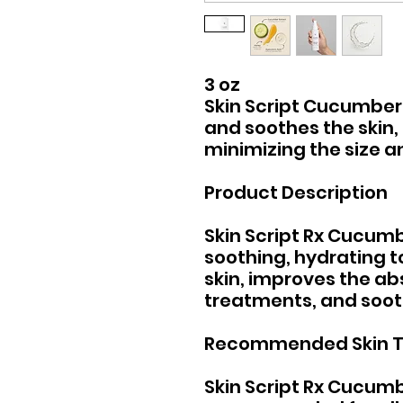
3 oz
Skin Script Cucumber
and soothes the skin, 
minimizing the size 
Product Description
Skin Script Rx Cucumb
soothing, hydrating t
skin, improves the a
treatments, and soot
Recommended Skin 
Skin Script Rx Cucumb