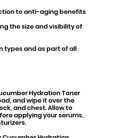
ction to anti-aging benefits
g the size and visibility of
n types and as part of all
 Cucumber Hydration Toner
pad, and wipe it over the
eck, and chest. Allow to
fore applying your serums,
turizers.
 Rx Cucumber Hydration