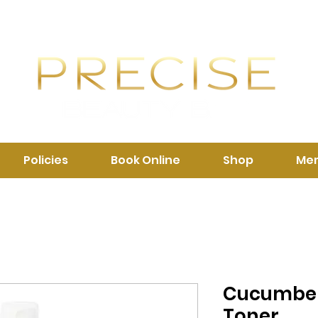
Policies
Book Online
Shop
Me
Cucumber
Toner