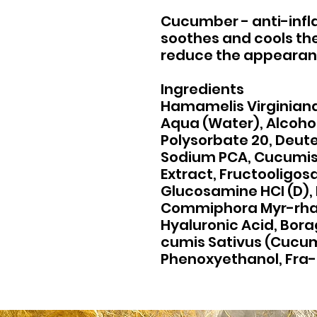
Cucumber - anti-inf
soothes and cools the 
reduce the appearan
Ingredients
Hamamelis Virginiana
Aqua (Water), Alcohol
Polysorbate 20, Deut
Sodium PCA, Cucumis 
Extract, Fructooligos
Glucosamine HCI (D), 
Commiphora Myr-rha O
Hyaluronic Acid, Borag
cumis Sativus (Cucumb
Phenoxyethanol, Fra