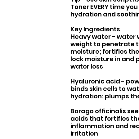
Toner EVERY time you c
hydration and soothing
Key Ingredients
Heavy water - water 
weight to penetrate 
moisture; fortifies the
lock moisture in and
water loss
Hyaluronic acid - pow
binds skin cells to wa
hydration; plumps the
Borago officinalis se
acids that fortifies t
inflammation and re
irritation