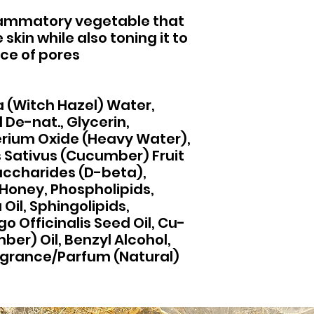
lammatory vegetable that
skin while also toning it to
ce of pores
 (Witch Hazel) Water,
 De-nat., Glycerin,
erium Oxide (Heavy Water),
Sativus (Cucumber) Fruit
accharides (D-beta),
Honey, Phospholipids,
il, Sphingolipids,
o Officinalis Seed Oil, Cu-
er) Oil, Benzyl Alcohol,
-grance/Parfum (Natural)