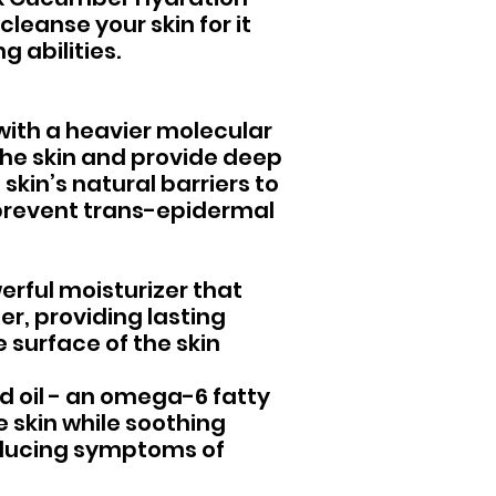
leanse your skin for it
 abilities.
with a heavier molecular
the skin and provide deep
 skin’s natural barriers to
 prevent trans-epidermal
erful moisturizer that
ter, providing lasting
 surface of the skin
ed oil - an omega-6 fatty
he skin while soothing
ducing symptoms of