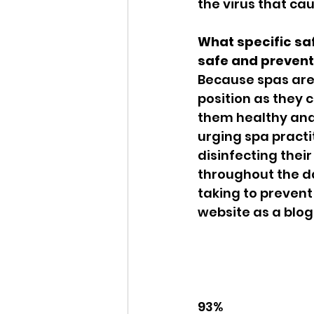
the virus that ca
What specific saf
safe and prevent
Because spas are 
position as they 
them healthy and 
urging spa practi
disinfecting their
throughout the da
taking to prevent 
website as a blog
93%