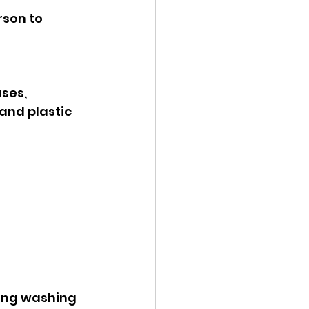
rson to 
ses, 
and plastic 
ding washing 