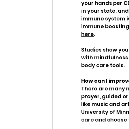
your hands per C
in your state, an
immune system is 
immune boosting 
here
.  
Studies show you
with mindfulness 
body care tools. 
How can I improv
There are many mi
prayer, guided or
like music and art
University of Min
care and choose t