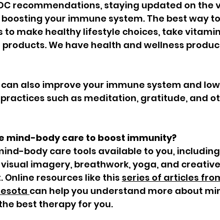
DC recommendations, staying updated on the vi
d boosting your immune system. The best way to
to make healthy lifestyle choices, take vitamin
products. We have health and wellness product
 can also improve your immune system and lowe
practices such as meditation, gratitude, and o
e mind-body care to boost immunity?
nd-body care tools available to you, including
 visual imagery, breathwork, yoga, and creative
. Online resources like this 
series of articles fro
nesota 
can help you understand more about mi
he best therapy for you.