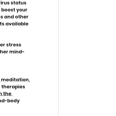
rus status 
 boost your 
s and other 
s available 
r stress 
ther mind-
 meditation, 
 therapies 
m the 
nd-body 