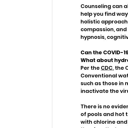
Counseling can al
help you find way
holistic approach
compassion, and m
hypnosis, cogniti
Can the COVID-19
What about hydr
Per the 
CDC
, the
Conventional wate
such as those in 
inactivate the vi
There is no evid
of pools and hot 
with chlorine and