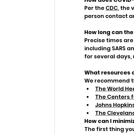
Per the 
CDC
, the 
person contact a
How long can the 
Precise times are
including SARS an
for several days,
What resources c
We recommend the
The World He
The Centers f
Johns Hopkins
The Cleveland
How can I minimi
The first thing yo