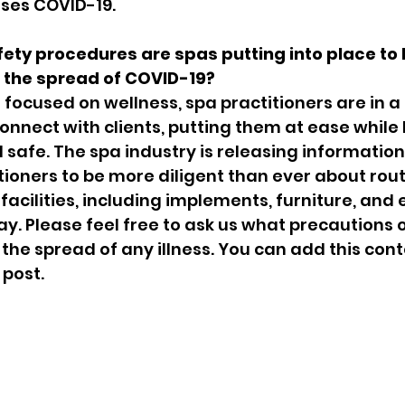
uses COVID-19.
ety procedures are spas putting into place to 
 the spread of COVID-19?
focused on wellness, spa practitioners are in a
connect with clients, putting them at ease while
safe. The spa industry is releasing information 
tioners to be more diligent than ever about rout
 facilities, including implements, furniture, and
y. Please feel free to ask us what precautions o
the spread of any illness. You can add this cont
 post.