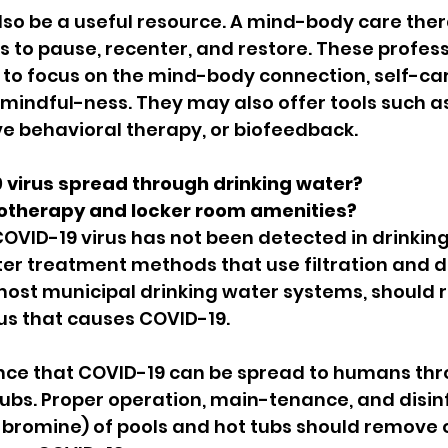
so be a useful resource. A mind-body care ther
s to pause, recenter, and restore. These profess
 to focus on the mind-body connection, self-car
indful-ness. They may also offer tools such as 
ve behavioral therapy, or biofeedback.
 virus spread through drinking water?
otherapy and locker room amenities?
 COVID-19 virus has not been detected in drinking
r treatment methods that use filtration and di
most municipal drinking water systems, should 
rus that causes COVID-19.
ence that COVID-19 can be spread to humans thr
tubs. Proper operation, main-tenance, and disinfe
 bromine) of pools and hot tubs should remove o