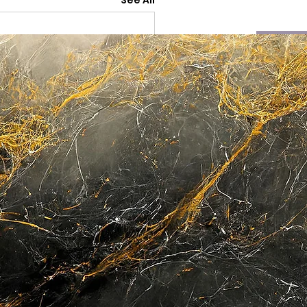
See All