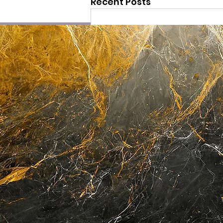
Recent Posts
Comments