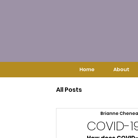
Home
About
All Posts
Brianne Chene
COVID-1
How does COVID-