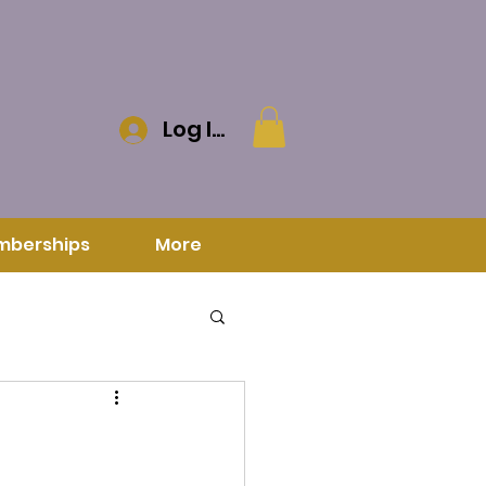
Log In
mberships
More