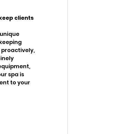
keep clients 
 unique 
 keeping 
proactively, 
inely 
 equipment, 
ur spa is 
ent to your 