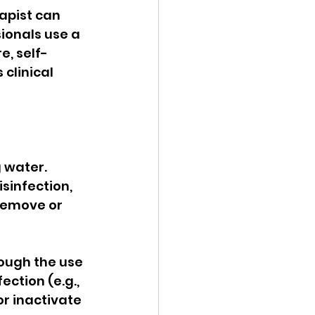
apist can 
ionals use a 
e, self-
clinical 
 water. 
sinfection, 
remove or 
ough the use 
ction (e.g., 
r inactivate 