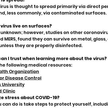
virus is thought to spread primarily via direct pe
nd, less commonly, via contaminated surfaces.
virus live on surfaces?
 unknown; however, studies on other coronaviru
d MERS, found they can survive on metal, glass, 
 unless they are properly disinfected.
an I trust when learning more about the virus?
 following medical resources:
alth Organization
or Disease Control
 University
 Clinic
ze stress about COVID-19?
u can do is take steps to protect yourself, inclu