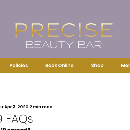
Policies
Book Online
Shop
Me
au
Apr 3, 2020
2 min read
9 FAQs
19 spread?