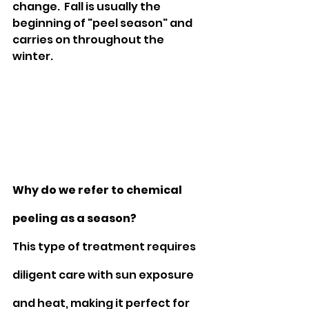
change.  Fall is usually the 
beginning of "peel season" and 
carries on throughout the 
winter. 
Why do we refer to chemical 
peeling as a season?
This type of treatment requires 
diligent care with sun exposure 
and heat, making it perfect for 