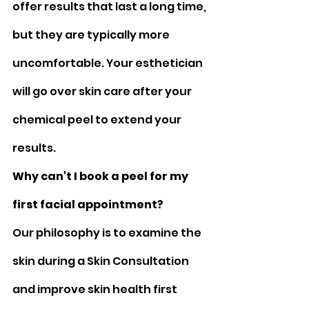
offer results that last a long time, 
but they are typically more 
uncomfortable. Your esthetician 
will go over skin care after your 
chemical peel to extend your 
results.
Why can't I book a peel for my 
first facial appointment?
Our philosophy is to examine the 
skin during a Skin Consultation 
and improve skin health first 