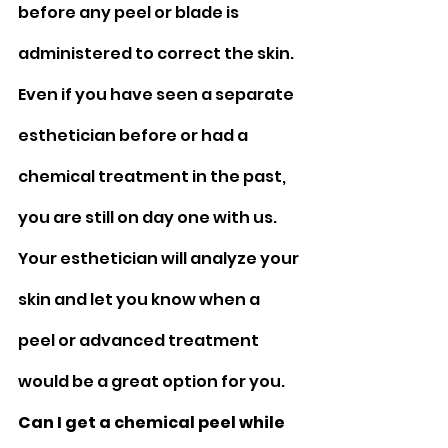
before any peel or blade is 
administered to correct the skin. 
Even if you have seen a separate 
esthetician before or had a 
chemical treatment in the past, 
you are still on day one with us. 
Your esthetician will analyze your 
skin and let you know when a 
peel or advanced treatment 
would be a great option for you.
Can I get a chemical peel while 