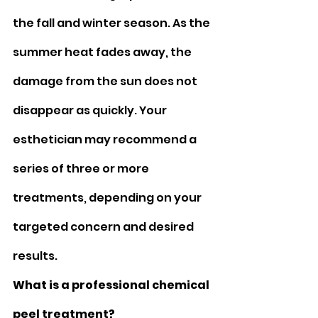
the fall and winter season. As the 
summer heat fades away, the 
damage from the sun does not 
disappear as quickly. Your 
esthetician may recommend a 
series of three or more 
treatments, depending on your 
targeted concern and desired 
results.
What is a professional chemical 
peel treatment? 