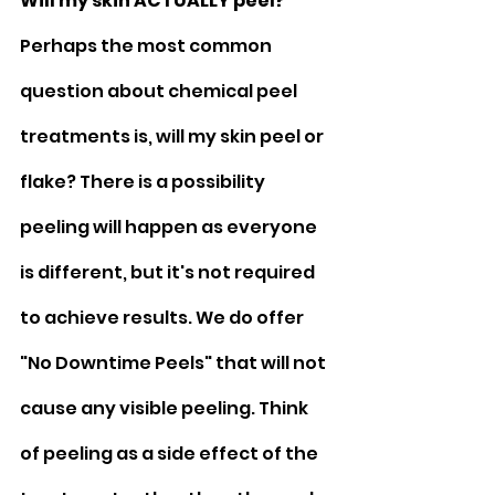
Will my skin ACTUALLY peel?
Perhaps the most common 
question about chemical peel 
treatments is, will my skin peel or 
flake? There is a possibility 
peeling will happen as everyone 
is different, but it's not required 
to achieve results. We do offer 
"No Downtime Peels" that will not 
cause any visible peeling. Think 
of peeling as a side effect of the 