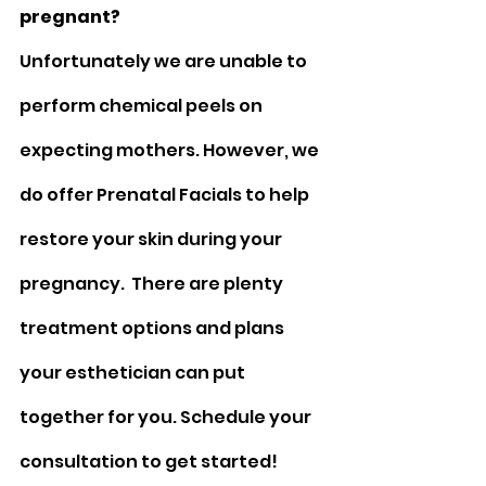
pregnant?
Unfortunately we are unable to 
perform chemical peels on 
expecting mothers. However, we 
do offer Prenatal Facials to help 
restore your skin during your 
pregnancy.  There are plenty 
treatment options and plans 
your esthetician can put 
together for you. Schedule your 
consultation to get started!