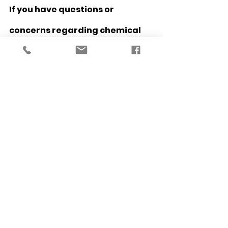
If you have questions or 
concerns regarding chemical 
peels, please 
contact us 
to learn 
more!
To schedule your chemical peel 
or consultation, please click 
here
.