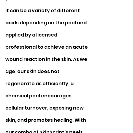
It can be a variety of different 
acids depending on the peel and 
applied by a licensed 
professional to achieve an acute 
wound reaction in the skin. As we 
age, our skin does not 
regenerate as efficiently; a 
chemical peel encourages 
cellular turnover, exposing new 
skin, and promotes healing. With 
our combo of SkinScript's peels 