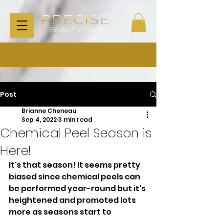
Post
Brianne Cheneau
Sep 4, 2022
3 min read
Chemical Peel Season is
Here!
It's that season! It seems pretty 
biased since chemical peels can 
be performed year-round but it's 
heightened and promoted lots 
more as seasons start to 