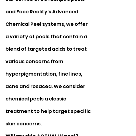
and Face Reality's Advanced 
Chemical Peel systems, we offer 
a variety of peels that contain a 
blend of targeted acids to treat 
various concerns from 
hyperpigmentation, fine lines, 
acne and rosacea. We consider 
chemical peels a classic 
treatment to help target specific 
skin concerns. 