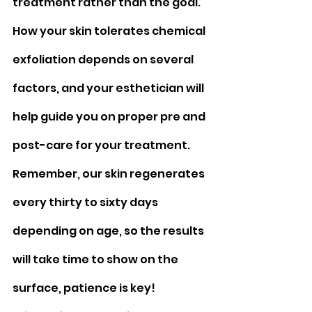
treatment rather than the goal. 
How your skin tolerates chemical 
exfoliation depends on several 
factors, and your esthetician will 
help guide you on proper pre and 
post-care for your treatment. 
Remember, our skin regenerates 
every thirty to sixty days 
depending on age, so the results 
will take time to show on the 
surface, patience is key!