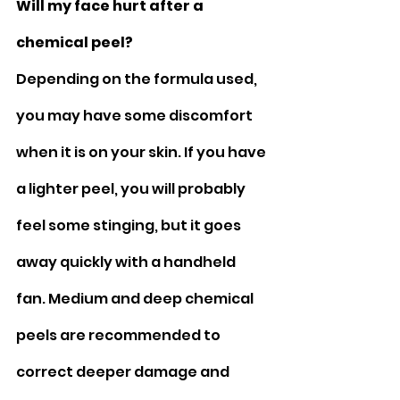
Will my face hurt after a 
chemical peel?
Depending on the formula used, 
you may have some discomfort 
when it is on your skin. If you have 
a lighter peel, you will probably 
feel some stinging, but it goes 
away quickly with a handheld 
fan. Medium and deep chemical 
peels are recommended to 
correct deeper damage and 